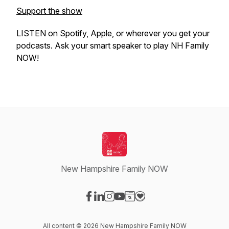
Support the show
LISTEN on Spotify, Apple, or wherever you get your
podcasts. Ask your smart speaker to play NH Family
NOW!
New Hampshire Family NOW
Visit our Facebook page
Visit our LinkedIn page
Visit our Instagram page
Visit our YouTube page
Visit our Website page
Visit our Donation page
All content © 2026 New Hampshire Family NOW