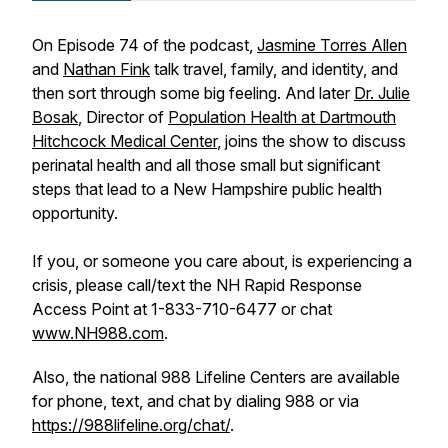
On Episode 74 of the podcast,
Jasmine Torres Allen
and
Nathan Fink
talk travel, family, and identity, and
then sort through some big feeling. And later
Dr. Julie
Bosak
, Director of
Population Health
at Dartmouth
Hitchcock Medical Center
, joins the show to discuss
perinatal health and all those small but significant
steps that lead to a New Hampshire public health
opportunity.
If you, or someone you care about, is experiencing a
crisis, please call/text the NH Rapid Response
Access Point at 1-833-710-6477 or chat
www.NH988.com
.
Also, the national 988 Lifeline Centers are available
for phone, text, and chat by dialing 988 or via
https://988lifeline.org/chat/
.