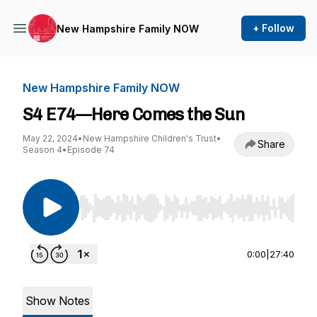
+ Follow
New Hampshire Family NOW
New Hampshire Family NOW
S4 E74—Here Comes the Sun
May 22, 2024
•
New Hampshire Children's Trust
•
Share
Season 4
•
Episode 74
Use Left/Right to seek, Home/End to jump to st
0:00
|
27:40
Show Notes