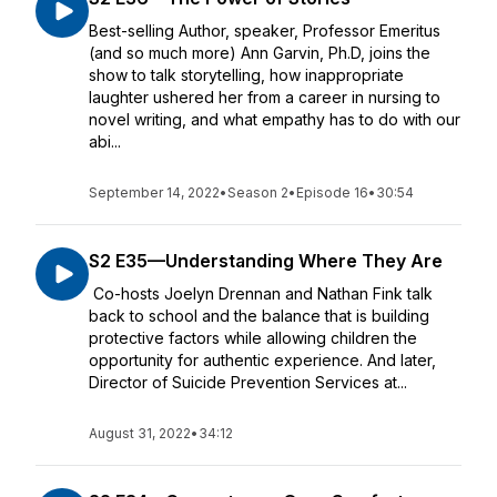
Best-selling Author, speaker, Professor Emeritus
(and so much more) Ann Garvin, Ph.D, joins the
show to talk storytelling, how inappropriate
laughter ushered her from a career in nursing to
novel writing, and what empathy has to do with our
abi...
September 14, 2022
•
Season 2
•
Episode 16
•
30:54
S2 E35—Understanding Where They Are
Co-hosts Joelyn Drennan and Nathan Fink talk
back to school and the balance that is building
protective factors while allowing children the
opportunity for authentic experience. And later,
Director of Suicide Prevention Services at...
August 31, 2022
•
34:12