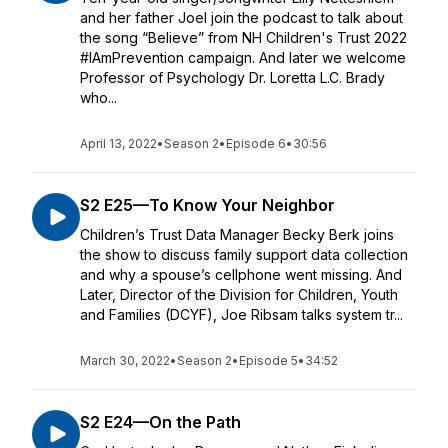
and her father Joel join the podcast to talk about
the song “Believe” from NH Children's Trust 2022
#IAmPrevention campaign. And later we welcome
Professor of Psychology Dr. Loretta L.C. Brady
who...
April 13, 2022
•
Season 2
•
Episode 6
•
30:56
S2 E25—To Know Your Neighbor
Children’s Trust Data Manager Becky Berk joins
the show to discuss family support data collection
and why a spouse’s cellphone went missing. And
Later, Director of the Division for Children, Youth
and Families (DCYF), Joe Ribsam talks system tr...
March 30, 2022
•
Season 2
•
Episode 5
•
34:52
S2 E24—On the Path