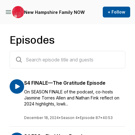
+ Follow
New Hampshire Family NOW
Episodes
87 episodes
S4 FINALE—The Gratitude Episode
On SEASON FINALE of the podcast, co-hosts
Jasmine Torres Allen and Nathan Fink reflect on
2024 highlights, lowli...
December 18, 2024
•
Season 4
•
Episode 87
•
40:53