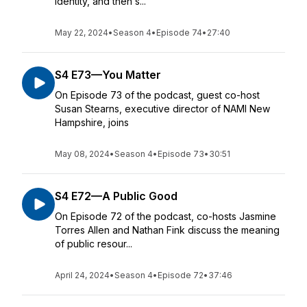
identity, and then s...
May 22, 2024
•
Season 4
•
Episode 74
•
27:40
S4 E73—You Matter
On Episode 73 of the podcast, guest co-host
Susan Stearns, executive director of NAMI New
Hampshire, joins
May 08, 2024
•
Season 4
•
Episode 73
•
30:51
S4 E72—A Public Good
On Episode 72 of the podcast, co-hosts Jasmine
Torres Allen and Nathan Fink discuss the meaning
of public resour...
April 24, 2024
•
Season 4
•
Episode 72
•
37:46