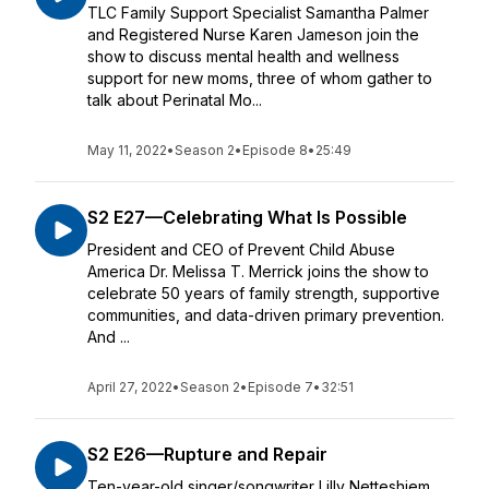
TLC Family Support Specialist Samantha Palmer
and Registered Nurse Karen Jameson join the
show to discuss mental health and wellness
support for new moms, three of whom gather to
talk about Perinatal Mo...
May 11, 2022
•
Season 2
•
Episode 8
•
25:49
S2 E27—Celebrating What Is Possible
President and CEO of Prevent Child Abuse
America Dr. Melissa T. Merrick joins the show to
celebrate 50 years of family strength, supportive
communities, and data-driven primary prevention.
And ...
April 27, 2022
•
Season 2
•
Episode 7
•
32:51
S2 E26—Rupture and Repair
Ten-year-old singer/songwriter Lilly Netteshiem