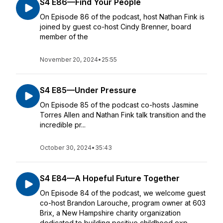
S4 E86—Find Your People
On Episode 86 of the podcast, host Nathan Fink is
joined by guest co-host Cindy Brenner, board
member of the
November 20, 2024
•
25:55
S4 E85—Under Pressure
On Episode 85 of the podcast co-hosts Jasmine
Torres Allen and Nathan Fink talk transition and the
incredible pr...
October 30, 2024
•
35:43
S4 E84—A Hopeful Future Together
On Episode 84 of the podcast, we welcome guest
co-host Brandon Larouche, program owner at 603
Brix, a New Hampshire charity organization
dedicated to building positive childhood exp...