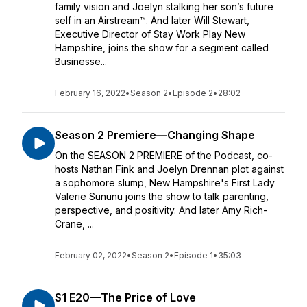
family vision and Joelyn stalking her son’s future
self in an Airstream™. And later Will Stewart,
Executive Director of Stay Work Play New
Hampshire, joins the show for a segment called
Businesse...
February 16, 2022
•
Season 2
•
Episode 2
•
28:02
Season 2 Premiere—Changing Shape
On the SEASON 2 PREMIERE of the Podcast, co-
hosts Nathan Fink and Joelyn Drennan plot against
a sophomore slump, New Hampshire's First Lady
Valerie Sununu joins the show to talk parenting,
perspective, and positivity. And later Amy Rich-
Crane, ...
February 02, 2022
•
Season 2
•
Episode 1
•
35:03
S1 E20—The Price of Love