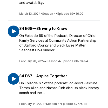
and availability...
March 13, 2024
•
Season 4
•
Episode 69
•
29:02
S4 E68—Striving to Know
On Episode 68 of the Podcast, Director of Child
Family Services at Community Action Partnership
of Stafford County and Black Lives Matter
Seacoast Co-Founder ...
February 28, 2024
•
Season 4
•
Episode 68
•
34:54
S4 E67—Aspire Together
On Episode 67 of the podcast, co-hosts Jasmine
Torres Allen and Nathan Fink discuss black history
month and the ...
February 14, 2024
•
Season 4
•
Episode 67
•
25:48