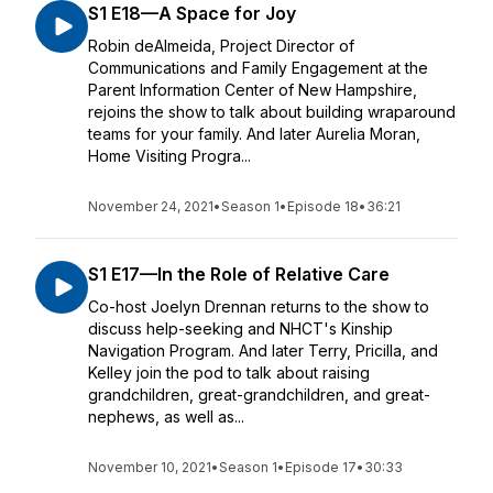
S1 E18—A Space for Joy
Robin deAlmeida, Project Director of
Communications and Family Engagement at the
Parent Information Center of New Hampshire,
rejoins the show to talk about building wraparound
teams for your family. And later Aurelia Moran,
Home Visiting Progra...
November 24, 2021
•
Season 1
•
Episode 18
•
36:21
S1 E17—In the Role of Relative Care
Co-host Joelyn Drennan returns to the show to
discuss help-seeking and NHCT's Kinship
Navigation Program. And later Terry, Pricilla, and
Kelley join the pod to talk about raising
grandchildren, great-grandchildren, and great-
nephews, as well as...
November 10, 2021
•
Season 1
•
Episode 17
•
30:33