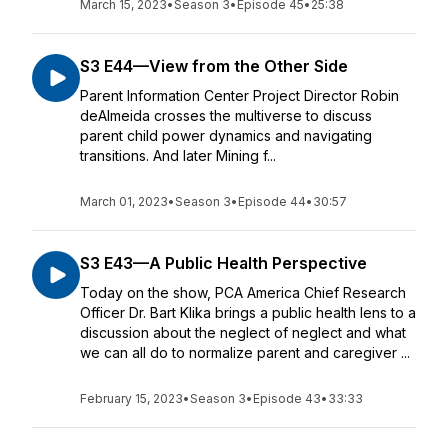
March 15, 2023
•
Season 3
•
Episode 45
•
25:38
S3 E44—View from the Other Side
Parent Information Center Project Director Robin
deAlmeida crosses the multiverse to discuss
parent child power dynamics and navigating
transitions. And later Mining f...
March 01, 2023
•
Season 3
•
Episode 44
•
30:57
S3 E43—A Public Health Perspective
Today on the show, PCA America Chief Research
Officer Dr. Bart Klika brings a public health lens to a
discussion about the neglect of neglect and what
we can all do to normalize parent and caregiver ...
February 15, 2023
•
Season 3
•
Episode 43
•
33:33