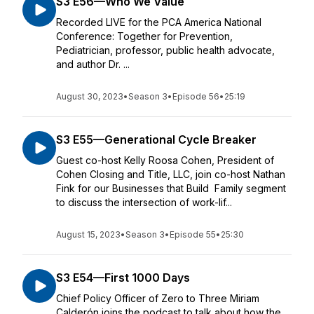
S3 E56—Who We Value
Recorded LIVE for the PCA America National
Conference: Together for Prevention,
Pediatrician, professor, public health advocate,
and author Dr. ...
August 30, 2023
•
Season 3
•
Episode 56
•
25:19
S3 E55—Generational Cycle Breaker
Guest co-host Kelly Roosa Cohen, President of
Cohen Closing and Title, LLC, join co-host Nathan
Fink for our Businesses that Build Family segment
to discuss the intersection of work-lif...
August 15, 2023
•
Season 3
•
Episode 55
•
25:30
S3 E54—First 1000 Days
Chief Policy Officer of Zero to Three Miriam
Calderón joins the podcast to talk about how the