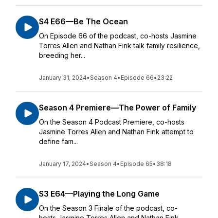
S4 E66—Be The Ocean
On Episode 66 of the podcast, co-hosts Jasmine
Torres Allen and Nathan Fink talk family resilience,
breeding her...
January 31, 2024
•
Season 4
•
Episode 66
•
23:22
Season 4 Premiere—The Power of Family
On the Season 4 Podcast Premiere, co-hosts
Jasmine Torres Allen and Nathan Fink attempt to
define fam...
January 17, 2024
•
Season 4
•
Episode 65
•
38:18
S3 E64—Playing the Long Game
On the Season 3 Finale of the podcast, co-
hosts Jasmine Torres Allen and Nathan Fink