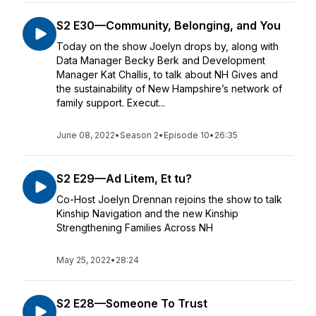
S2 E30—Community, Belonging, and You
Today on the show Joelyn drops by, along with
Data Manager Becky Berk and Development
Manager Kat Challis, to talk about NH Gives and
the sustainability of New Hampshire’s network of
family support. Execut...
June 08, 2022
•
Season 2
•
Episode 10
•
26:35
S2 E29—Ad Litem, Et tu?
Co-Host Joelyn Drennan rejoins the show to talk
Kinship Navigation and the new Kinship
Strengthening Families Across NH
May 25, 2022
•
28:24
S2 E28—Someone To Trust