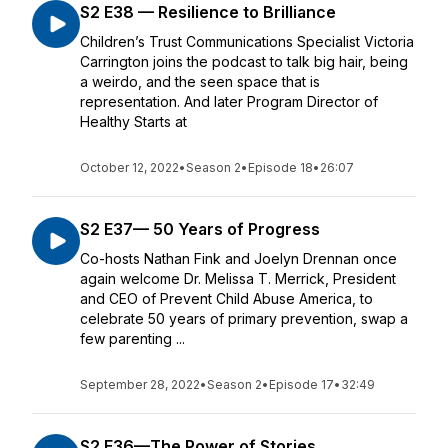
S2 E38 — Resilience to Brilliance
Children’s Trust Communications Specialist Victoria
Carrington joins the podcast to talk big hair, being
a weirdo, and the seen space that is
representation. And later Program Director of
Healthy Starts at
October 12, 2022
•
Season 2
•
Episode 18
•
26:07
S2 E37— 50 Years of Progress
Co-hosts Nathan Fink and Joelyn Drennan once
again welcome Dr. Melissa T. Merrick, President
and CEO of Prevent Child Abuse America, to
celebrate 50 years of primary prevention, swap a
few parenting ...
September 28, 2022
•
Season 2
•
Episode 17
•
32:49
S2 E36—The Power of Stories