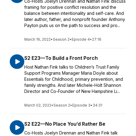
Co-Hosts Joelyn Drennan and Nathan Fink discuss
framing for positive conflict resolution and the
balance between intentionality and self-care. And
later author, father, and nonprofit founder Anthony
Payton puts us on the path to success and pro...
March 16, 2022
•
Season 2
•
Episode 4
•
27:16
S2 E23—To Build a Front Porch
Host Nathan Fink talks to Children’s Trust Family
Support Programs Manager Maria Doyle about
Essentials for Childhood, primary prevention, and
family strengths. And later Michele-Holt Shannon
Director and Co-Founder of New Hampshire Li...
March 02, 2022
•
Season 2
•
Episode 3
•
34:31
S2 E22—No Place You’d Rather Be
Co-Hosts Joelyn Drennan and Nathan Fink talk