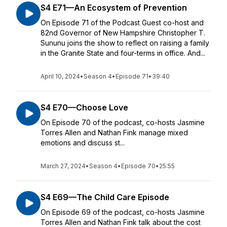
S4 E71—An Ecosystem of Prevention
On Episode 71 of the Podcast Guest co-host and
82nd Governor of New Hampshire Christopher T.
Sununu joins the show to reflect on raising a family
in the Granite State and four-terms in office. And...
April 10, 2024
•
Season 4
•
Episode 71
•
39:40
S4 E70—Choose Love
On Episode 70 of the podcast, co-hosts Jasmine
Torres Allen and Nathan Fink manage mixed
emotions and discuss st...
March 27, 2024
•
Season 4
•
Episode 70
•
25:55
S4 E69—The Child Care Episode
On Episode 69 of the podcast, co-hosts Jasmine
Torres Allen and Nathan Fink talk about the cost