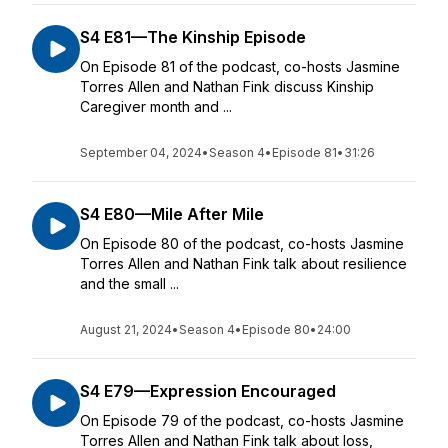
S4 E81—The Kinship Episode
On Episode 81 of the podcast, co-hosts Jasmine
Torres Allen and Nathan Fink discuss Kinship
Caregiver month and ...
September 04, 2024
•
Season 4
•
Episode 81
•
31:26
S4 E80—Mile After Mile
On Episode 80 of the podcast, co-hosts Jasmine
Torres Allen and Nathan Fink talk about resilience
and the small ...
August 21, 2024
•
Season 4
•
Episode 80
•
24:00
S4 E79—Expression Encouraged
On Episode 79 of the podcast, co-hosts Jasmine
Torres Allen and Nathan Fink talk about loss,