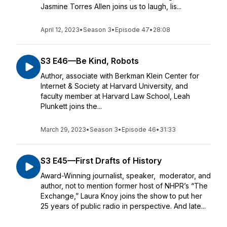
Jasmine Torres Allen joins us to laugh, lis...
April 12, 2023
•
Season 3
•
Episode 47
•
28:08
S3 E46—Be Kind, Robots
Author, associate with Berkman Klein Center for
Internet & Society at Harvard University, and
faculty member at Harvard Law School, Leah
Plunkett joins the...
March 29, 2023
•
Season 3
•
Episode 46
•
31:33
S3 E45—First Drafts of History
Award-Winning journalist, speaker, moderator, and
author, not to mention former host of NHPR’s “The
Exchange,” Laura Knoy joins the show to put her
25 years of public radio in perspective. And late...