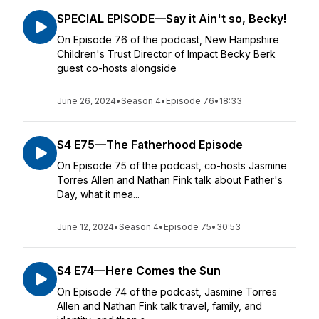
SPECIAL EPISODE—Say it Ain't so, Becky!
On Episode 76 of the podcast, New Hampshire
Children's Trust Director of Impact Becky Berk
guest co-hosts alongside
June 26, 2024
•
Season 4
•
Episode 76
•
18:33
S4 E75—The Fatherhood Episode
On Episode 75 of the podcast, co-hosts Jasmine
Torres Allen and Nathan Fink talk about Father's
Day, what it mea...
June 12, 2024
•
Season 4
•
Episode 75
•
30:53
S4 E74—Here Comes the Sun
On Episode 74 of the podcast, Jasmine Torres
Allen and Nathan Fink talk travel, family, and