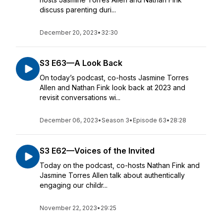
discuss parenting duri...
December 20, 2023
•
32:30
S3 E63—A Look Back
On today’s podcast, co-hosts Jasmine Torres
Allen and Nathan Fink look back at 2023 and
revisit conversations wi...
December 06, 2023
•
Season 3
•
Episode 63
•
28:28
S3 E62—Voices of the Invited
Today on the podcast, co-hosts Nathan Fink and
Jasmine Torres Allen talk about authentically
engaging our childr...
November 22, 2023
•
29:25