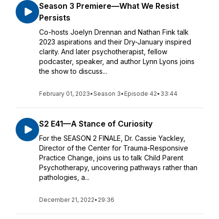
Season 3 Premiere—What We Resist
Persists
Co-hosts Joelyn Drennan and Nathan Fink talk
2023 aspirations and their Dry-January inspired
clarity. And later psychotherapist, fellow
podcaster, speaker, and author Lynn Lyons joins
the show to discuss...
February 01, 2023
•
Season 3
•
Episode 42
•
33:44
S2 E41—A Stance of Curiosity
For the SEASON 2 FINALE, Dr. Cassie Yackley,
Director of the Center for Trauma-Responsive
Practice Change, joins us to talk Child Parent
Psychotherapy, uncovering pathways rather than
pathologies, a...
December 21, 2022
•
29:36