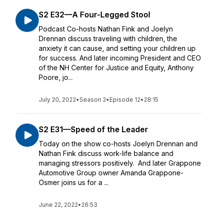
S2 E32—A Four-Legged Stool
Podcast Co-hosts Nathan Fink and Joelyn
Drennan discuss traveling with children, the
anxiety it can cause, and setting your children up
for success. And later incoming President and CEO
of the NH Center for Justice and Equity, Anthony
Poore, jo...
July 20, 2022
•
Season 2
•
Episode 12
•
28:15
S2 E31—Speed of the Leader
Today on the show co-hosts Joelyn Drennan and
Nathan Fink discuss work-life balance and
managing stressors positively. And later Grappone
Automotive Group owner Amanda Grappone-
Osmer joins us for a ...
June 22, 2022
•
26:53