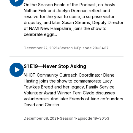
On the Season Finale of the Podcast, co-hosts
Nathan Fink and Joelyn Drennan reflect and
resolve for the year to come, a surprise visitor
drops by, and later Susan Stearns, Deputy Director
of NAMI New Hampshire, joins the show to
celebrate eggn...
December 22, 2021
•
Season 1
•
Episode 20
•
34:17
S1 E19—Never Stop Asking
NHCT Community Outreach Coordinator Diane
Hasting joins the show to commemorate Lucy
Fowlkes Breed and her legacy, Family Service
Volunteer Award Winner Terri Clyde discusses
volunteerism. And later Friends of Aine cofounders
David and Christin...
December 08, 2021
•
Season 1
•
Episode 19
•
30:53