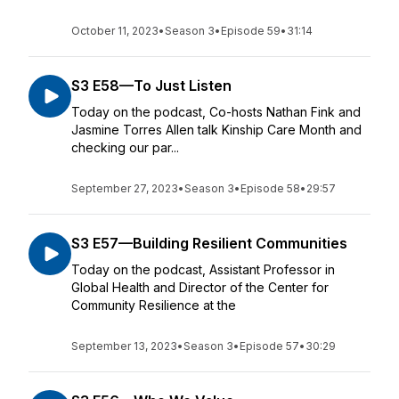
October 11, 2023
•
Season 3
•
Episode 59
•
31:14
S3 E58—To Just Listen
Today on the podcast, Co-hosts Nathan Fink and
Jasmine Torres Allen talk Kinship Care Month and
checking our par...
September 27, 2023
•
Season 3
•
Episode 58
•
29:57
S3 E57—Building Resilient Communities
Today on the podcast, Assistant Professor in
Global Health and Director of the Center for
Community Resilience at the
September 13, 2023
•
Season 3
•
Episode 57
•
30:29