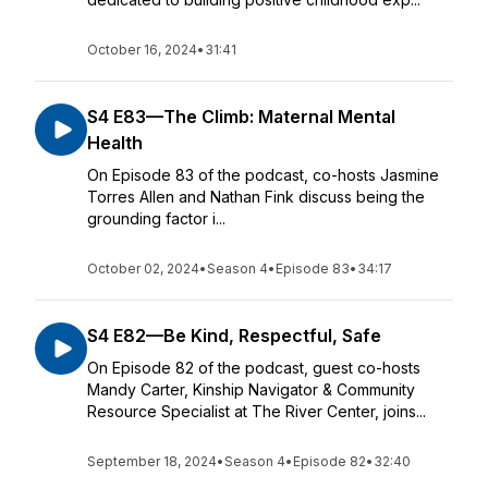
October 16, 2024
•
31:41
S4 E83—The Climb: Maternal Mental
Health
On Episode 83 of the podcast, co-hosts Jasmine
Torres Allen and Nathan Fink discuss being the
grounding factor i...
October 02, 2024
•
Season 4
•
Episode 83
•
34:17
S4 E82—Be Kind, Respectful, Safe
On Episode 82 of the podcast, guest co-hosts
Mandy Carter, Kinship Navigator & Community
Resource Specialist at The River Center, joins...
September 18, 2024
•
Season 4
•
Episode 82
•
32:40