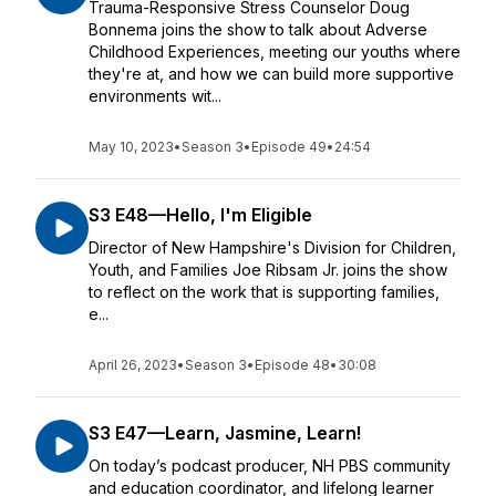
Trauma-Responsive Stress Counselor Doug
Bonnema joins the show to talk about Adverse
Childhood Experiences, meeting our youths where
they're at, and how we can build more supportive
environments wit...
May 10, 2023
•
Season 3
•
Episode 49
•
24:54
S3 E48—Hello, I'm Eligible
Director of New Hampshire's Division for Children,
Youth, and Families Joe Ribsam Jr. joins the show
to reflect on the work that is supporting families,
e...
April 26, 2023
•
Season 3
•
Episode 48
•
30:08
S3 E47—Learn, Jasmine, Learn!
On today’s podcast producer, NH PBS community
and education coordinator, and lifelong learner