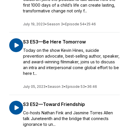
first 1000 days of a child’s life can create lasting,
transformative change not only f...
July 19, 2023
•
Season 3
•
Episode 54
•
25:46
S3 E53—Be Here Tomorrow
Today on the show Kevin Hines, suicide
prevention advocate, best-selling author, speaker,
and award-winning filmmaker, joins us to discuss
an intra and interpersonal come global effort to be
here t...
July 05, 2023
•
Season 3
•
Episode 53
•
36:46
S3 E52—Toward Friendship
Co-hosts Nathan Fink and Jasmine Torres Allen
talk Juneteenth and the bridge that connects
ignorance to un...