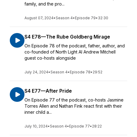
family, and the pro...
August 07, 2024
•
Season 4
•
Episode 79
•
32:30
S4 E78—The Rube Goldberg Mirage
On Episode 78 of the podcast, father, author, and
co-founded of North Light AI Andrew Mitchell
guest co-hosts alongside
July 24, 2024
•
Season 4
•
Episode 78
•
29:52
S4 E77—After Pride
On Episode 77 of the podcast, co-hosts Jasmine
Torres Allen and Nathan Fink react first with their
inner child a...
July 10, 2024
•
Season 4
•
Episode 77
•
28:22