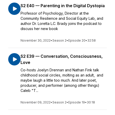
S2 E40 — Parenting in the Digital Dystopia
Professor of Psychology, Director at the
Community Resilience and Social Equity Lab, and
author Dr. Loretta L.C. Brady joins the podcast to
discuss her new book
November 30, 2022
•
Season 2
•
Episode 20
•
32:58
S2 E39 — Conversation, Consciousness,
Love
Co-hosts Joelyn Drennan and Nathan Fink talk
childhood social circles, molting as an adult, and
maybe laugh a little too much. And later poet,
producer, and performer (among other things)
Caleb "T...
November 09, 2022
•
Season 2
•
Episode 19
•
30:18