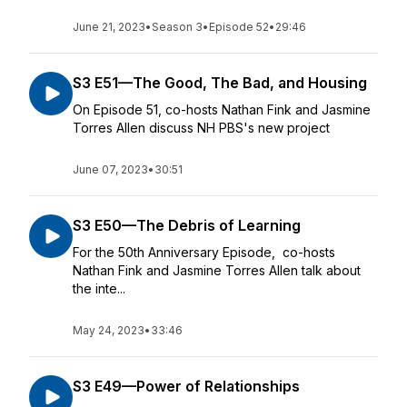
June 21, 2023
•
Season 3
•
Episode 52
•
29:46
S3 E51—The Good, The Bad, and Housing
On Episode 51, co-hosts Nathan Fink and Jasmine
Torres Allen discuss NH PBS's new project
June 07, 2023
•
30:51
S3 E50—The Debris of Learning
For the 50th Anniversary Episode, co-hosts
Nathan Fink and Jasmine Torres Allen talk about
the inte...
May 24, 2023
•
33:46
S3 E49—Power of Relationships