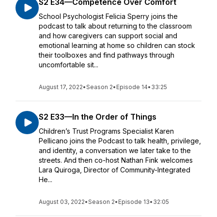
S2 E34—Competence Over Comfort
School Psychologist Felicia Sperry joins the
podcast to talk about returning to the classroom
and how caregivers can support social and
emotional learning at home so children can stock
their toolboxes and find pathways through
uncomfortable sit...
August 17, 2022
•
Season 2
•
Episode 14
•
33:25
S2 E33—In the Order of Things
Children’s Trust Programs Specialist Karen
Pellicano joins the Podcast to talk health, privilege,
and identity, a conversation we later take to the
streets. And then co-host Nathan Fink welcomes
Lara Quiroga, Director of Community-Integrated
He...
August 03, 2022
•
Season 2
•
Episode 13
•
32:05