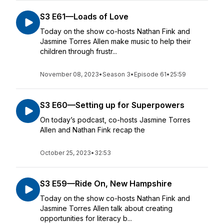
S3 E61—Loads of Love
Today on the show co-hosts Nathan Fink and
Jasmine Torres Allen make music to help their
children through frustr...
November 08, 2023
•
Season 3
•
Episode 61
•
25:59
S3 E60—Setting up for Superpowers
On today’s podcast, co-hosts Jasmine Torres
Allen and Nathan Fink recap the
October 25, 2023
•
32:53
S3 E59—Ride On, New Hampshire
Today on the show co-hosts Nathan Fink and
Jasmine Torres Allen talk about creating
opportunities for literacy b...